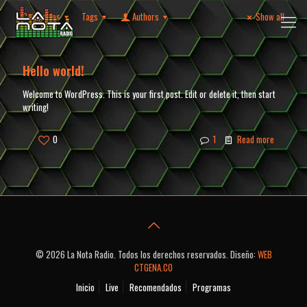
Categories
Tags
Authors
Show all
Hello world!
Welcome to WordPress. This is your first post. Edit or delete it, then start
writing!
0
1
Read more
© 2026 La Nota Radio. Todos los derechos reservados. Diseño:
WEB
CTGENA.CO
Inicio
Live
Recomendados
Programas